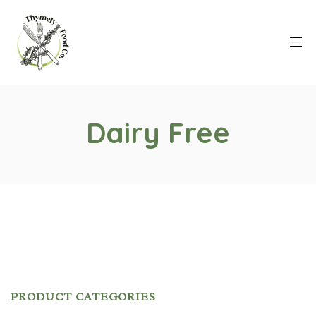
Dairy Free
PRODUCT CATEGORIES