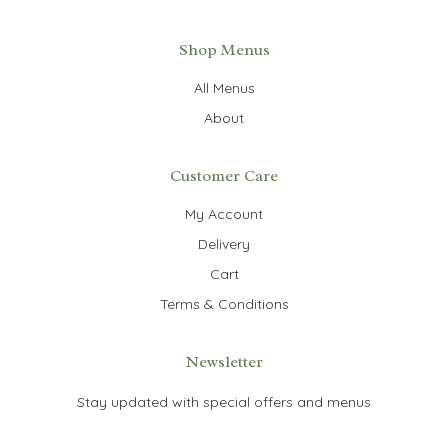
Shop Menus
All Menus
About
Customer Care
My Account
Delivery
Cart
Terms & Conditions
Newsletter
Stay updated with special offers and menus