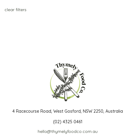
clear filters
4 Racecourse Road, West Gosford, NSW 2250, Australia
(02) 4325 0461
hello@thymelyfoodco.com.au