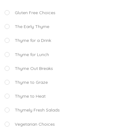
Gluten Free Choices
The Early Thyme
Thyme for a Drink
Thyme for Lunch
Thyme Out Breaks
Thyme to Graze
Thyme to Heat
Thymely Fresh Salads
Vegetarian Choices