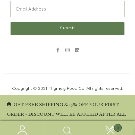
Email
(Required)
Submit
Copyright © 2021 Thymely Food Co. All rights reserved.
GET FREE SHIPPING & 15% OFF YOUR FIRST
ORDER - DISCOUNT WILL BE APPLIED AFTER ALL
DETAILS ARE PROVIDED AT CHECKOUT.
No products were found matching your
0
DISMISS