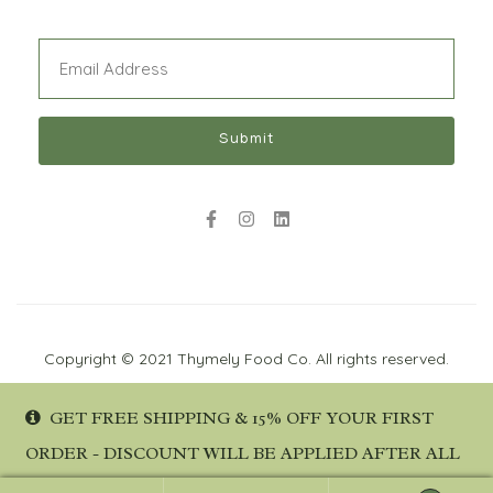
Email
(Required)
Submit
Copyright © 2021 Thymely Food Co. All rights reserved.
GET FREE SHIPPING & 15% OFF YOUR FIRST
ORDER - DISCOUNT WILL BE APPLIED AFTER ALL
DETAILS ARE PROVIDED AT CHECKOUT.