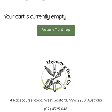
Your cart is currently empty.
Return To Shop
4 Racecourse Road, West Gosford, NSW 2250, Australia
(02) 4325 0461