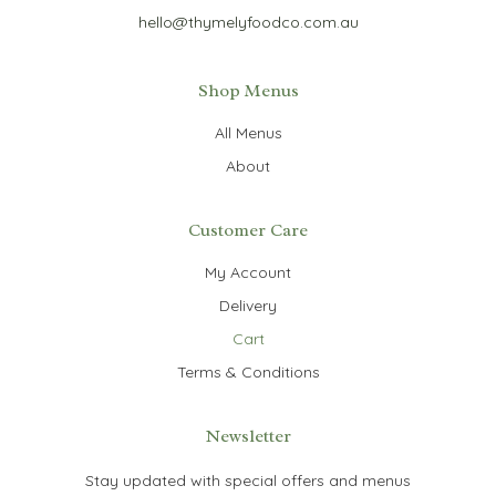
hello@thymelyfoodco.com.au
Shop Menus
All Menus
About
Customer Care
My Account
Delivery
Cart
Terms & Conditions
Newsletter
Stay updated with special offers and menus